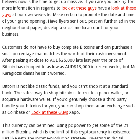
believes now is the time to get up massive. If you are you looking for
more information in regards to
look at these guys
have a
look at these
guys
at our own web-site. Make certain to promote the date and time
of your grand opening! Have flyers sent out, post an further ad in the
neighborhood paper, develop a social media account for your
business.
Customers do not have to buy complete Bitcoins and can purchase a
small percentage that matches the worth of their cash investment.
After peaking at close to AUD$25,000 late last year the price of
Bitcoin has dropped to as low as AUD$13,000 in recent weeks, but Mr
Karagiozis claims he isn't worried.
Bitcoin is not like classic funds, and you can't shop it at a standard
bank. The safest way to shop bitcoin is to create a paper wallet, or
acquire a hardware wallet. If you'd genuinely choose a third party
handle your bitcoins for you, you can shop them at an exchange such
as Coinbase or
Look at these Guys
Xapo.
This currency can be ‘mined' using pc power to get some of the 21
million Bitcoins, which is the limit of this cryptocurrency in existence.
Just like with any income-producing strategy, investing in digital