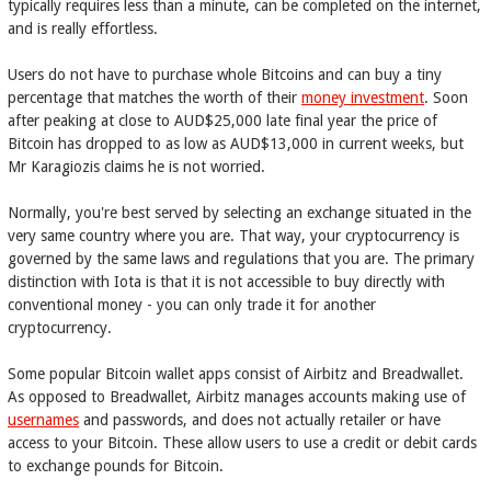
typically requires less than a minute, can be completed on the internet,
and is really effortless.
Users do not have to purchase whole Bitcoins and can buy a tiny
percentage that matches the worth of their
money investment
. Soon
after peaking at close to AUD$25,000 late final year the price of
Bitcoin has dropped to as low as AUD$13,000 in current weeks, but
Mr Karagiozis claims he is not worried.
Normally, you're best served by selecting an exchange situated in the
very same country where you are. That way, your cryptocurrency is
governed by the same laws and regulations that you are. The primary
distinction with Iota is that it is not accessible to buy directly with
conventional money - you can only trade it for another
cryptocurrency.
Some popular Bitcoin wallet apps consist of Airbitz and Breadwallet.
As opposed to Breadwallet, Airbitz manages accounts making use of
usernames
and passwords, and does not actually retailer or have
access to your Bitcoin. These allow users to use a credit or debit cards
to exchange pounds for Bitcoin.