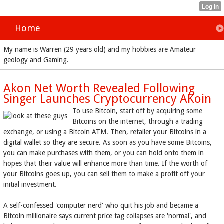
Home
My name is Warren (29 years old) and my hobbies are Amateur
geology and Gaming.
Akon Net Worth Revealed Following
Singer Launches Cryptocurrency AKoin
To use Bitcoin, start off by acquiring some
Bitcoins on the internet, through a trading
exchange, or using a Bitcoin ATM. Then, retailer your Bitcoins in a
digital wallet so they are secure. As soon as you have some Bitcoins,
you can make purchases with them, or you can hold onto them in
hopes that their value will enhance more than time. If the worth of
your Bitcoins goes up, you can sell them to make a profit off your
initial investment.
A self-confessed 'computer nerd' who quit his job and became a
Bitcoin millionaire says current price tag collapses are 'normal', and