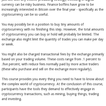
currency can be risky business. Finance boffins have grow to be
increasingly interested in Bitcoin over the final year - specifically as the
cryptocurrency can be so useful.
You may possibly be in a position to buy tiny amounts of
cryptocurrency with no finishing this step. However, the total amounts
of cryptocurrency you can buy or hold will probably be limited. The
exchange also might limit the quantity of trades you can make per day
or week.
You might also be charged transactional fees by the exchange primarily
based on your trading volume. These costs range from .1 percent to
.five percent, with reduce fees normally paid by more active traders
(these who purchase and sell on the exchange more regularly).
This course provides you every thing you need to have to know about
the complex world of cryptocurrency. At the conclusion of this course,
participants have the tools they demand to effectively engage in
cryptocurrency transactions, such as mining, buying things, trading
and investing.