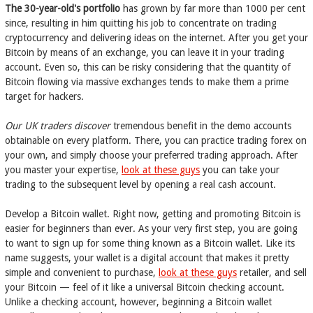
The 30-year-old's portfolio
has grown by far more than 1000 per cent
since, resulting in him quitting his job to concentrate on trading
cryptocurrency and delivering ideas on the internet. After you get your
Bitcoin by means of an exchange, you can leave it in your trading
account. Even so, this can be risky considering that the quantity of
Bitcoin flowing via massive exchanges tends to make them a prime
target for hackers.
Our UK traders discover
tremendous benefit in the demo accounts
obtainable on every platform. There, you can practice trading forex on
your own, and simply choose your preferred trading approach. After
you master your expertise,
look at these guys
you can take your
trading to the subsequent level by opening a real cash account.
Develop a Bitcoin wallet. Right now, getting and promoting Bitcoin is
easier for beginners than ever. As your very first step, you are going
to want to sign up for some thing known as a Bitcoin wallet. Like its
name suggests, your wallet is a digital account that makes it pretty
simple and convenient to purchase,
look at these guys
retailer, and sell
your Bitcoin — feel of it like a universal Bitcoin checking account.
Unlike a checking account, however, beginning a Bitcoin wallet