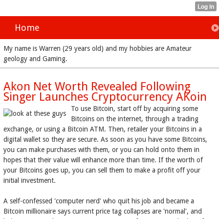
Home
My name is Warren (29 years old) and my hobbies are Amateur
geology and Gaming.
Akon Net Worth Revealed Following
Singer Launches Cryptocurrency AKoin
To use Bitcoin, start off by acquiring some
Bitcoins on the internet, through a trading
exchange, or using a Bitcoin ATM. Then, retailer your Bitcoins in a
digital wallet so they are secure. As soon as you have some Bitcoins,
you can make purchases with them, or you can hold onto them in
hopes that their value will enhance more than time. If the worth of
your Bitcoins goes up, you can sell them to make a profit off your
initial investment.
A self-confessed 'computer nerd' who quit his job and became a
Bitcoin millionaire says current price tag collapses are 'normal', and