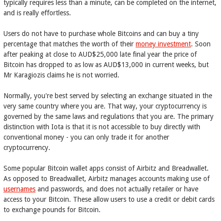
typically requires less than a minute, can be completed on the internet,
and is really effortless.
Users do not have to purchase whole Bitcoins and can buy a tiny
percentage that matches the worth of their
money investment
. Soon
after peaking at close to AUD$25,000 late final year the price of
Bitcoin has dropped to as low as AUD$13,000 in current weeks, but
Mr Karagiozis claims he is not worried.
Normally, you're best served by selecting an exchange situated in the
very same country where you are. That way, your cryptocurrency is
governed by the same laws and regulations that you are. The primary
distinction with Iota is that it is not accessible to buy directly with
conventional money - you can only trade it for another
cryptocurrency.
Some popular Bitcoin wallet apps consist of Airbitz and Breadwallet.
As opposed to Breadwallet, Airbitz manages accounts making use of
usernames
and passwords, and does not actually retailer or have
access to your Bitcoin. These allow users to use a credit or debit cards
to exchange pounds for Bitcoin.