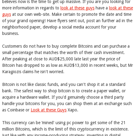
believes now is the time to get up massive. If you are you looking for
more information in regards to
look at these guys
have a
look at these
guys
at our own web-site. Make certain to promote the date and time
of your grand opening! Have flyers sent out, post an further ad in the
neighborhood paper, develop a social media account for your
business.
Customers do not have to buy complete Bitcoins and can purchase a
small percentage that matches the worth of their cash investment.
After peaking at close to AUD$25,000 late last year the price of
Bitcoin has dropped to as low as AUD$13,000 in recent weeks, but Mr
Karagiozis claims he isn't worried.
Bitcoin is not like classic funds, and you can't shop it at a standard
bank. The safest way to shop bitcoin is to create a paper wallet, or
acquire a hardware wallet. If you'd genuinely choose a third party
handle your bitcoins for you, you can shop them at an exchange such
as Coinbase or
Look at these Guys
Xapo.
This currency can be ‘mined' using pc power to get some of the 21
million Bitcoins, which is the limit of this cryptocurrency in existence.
Just like with any income-producing strategy, investing in digital