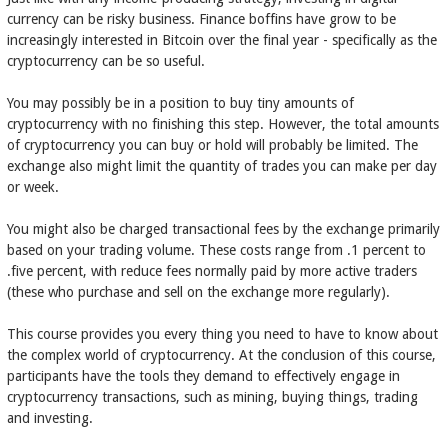
currency can be risky business. Finance boffins have grow to be
increasingly interested in Bitcoin over the final year - specifically as the
cryptocurrency can be so useful.
You may possibly be in a position to buy tiny amounts of
cryptocurrency with no finishing this step. However, the total amounts
of cryptocurrency you can buy or hold will probably be limited. The
exchange also might limit the quantity of trades you can make per day
or week.
You might also be charged transactional fees by the exchange primarily
based on your trading volume. These costs range from .1 percent to
.five percent, with reduce fees normally paid by more active traders
(these who purchase and sell on the exchange more regularly).
This course provides you every thing you need to have to know about
the complex world of cryptocurrency. At the conclusion of this course,
participants have the tools they demand to effectively engage in
cryptocurrency transactions, such as mining, buying things, trading
and investing.