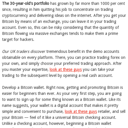
The 30-year-old's portfolio
has grown by far more than 1000 per cent
since, resulting in him quitting his job to concentrate on trading
cryptocurrency and delivering ideas on the internet. After you get your
Bitcoin by means of an exchange, you can leave it in your trading
account. Even so, this can be risky considering that the quantity of
Bitcoin flowing via massive exchanges tends to make them a prime
target for hackers.
Our UK traders discover
tremendous benefit in the demo accounts
obtainable on every platform. There, you can practice trading forex on
your own, and simply choose your preferred trading approach. After
you master your expertise,
look at these guys
you can take your
trading to the subsequent level by opening a real cash account.
Develop a Bitcoin wallet. Right now, getting and promoting Bitcoin is
easier for beginners than ever. As your very first step, you are going
to want to sign up for some thing known as a Bitcoin wallet. Like its
name suggests, your wallet is a digital account that makes it pretty
simple and convenient to purchase,
look at these guys
retailer, and sell
your Bitcoin — feel of it like a universal Bitcoin checking account.
Unlike a checking account, however, beginning a Bitcoin wallet